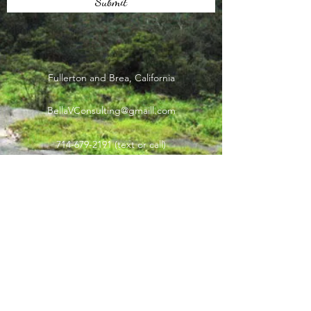
Submit
Fullerton and Brea, California
BellaVConsulting@gmaill.com
714-679-2191
(text or call)
Subscribe Form