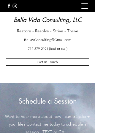
Bella Vida Consulting, LLC
Restore - Resolve - Strive - Thrive
BellaVConsulting@Gmail.com
714-679-2191
(text or call)
Get In Touch
Schedule a Session
Want to hear more about how I can transform
your life? Contact me today to schedule a
session. TEXT or CALL.