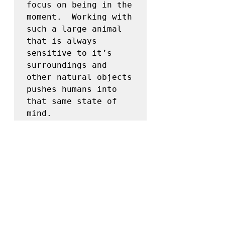
focus on being in the 
moment.  Working with 
such a large animal 
that is always 
sensitive to it’s 
surroundings and 
other natural objects 
pushes humans into 
that same state of 
mind.  