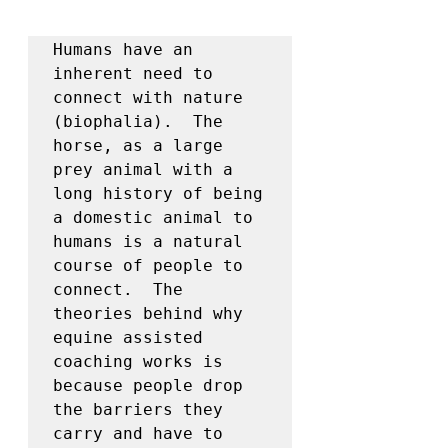
Humans have an 
inherent need to 
connect with nature 
(biophalia).  The 
horse, as a large 
prey animal with a 
long history of being 
a domestic animal to 
humans is a natural 
course of people to 
connect.  The 
theories behind why 
equine assisted 
coaching works is 
because people drop 
the barriers they 
carry and have to 