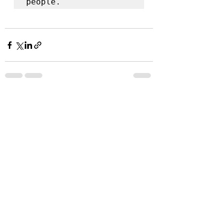
people. 
Recent Posts
See All