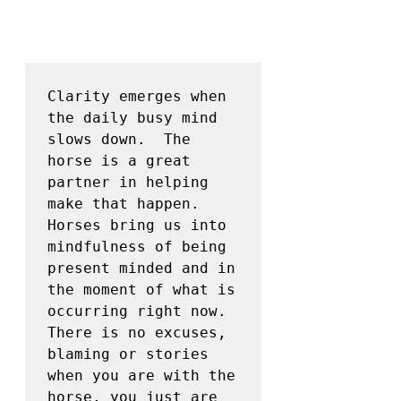
Clarity emerges when 
the daily busy mind 
slows down.  The 
horse is a great 
partner in helping 
make that happen.  
Horses bring us into 
mindfulness of being 
present minded and in 
the moment of what is 
occurring right now.  
There is no excuses, 
blaming or stories 
when you are with the 
horse, you just are 