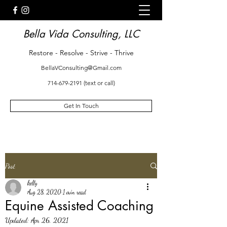
Bella Vida Consulting, LLC
Restore - Resolve - Strive - Thrive
BellaVConsulting@Gmail.com
714-679-2191
(text or call)
Get In Touch
Post
kelly
Aug 28, 2020
1 min read
Equine Assisted Coaching
Updated:
Apr 26, 2021