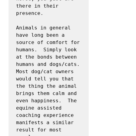
there in their 
presence.

Animals in general 
have long been a 
source of comfort for 
humans.  Simply look 
at the bonds between 
humans and dogs/cats.  
Most dog/cat owners 
would tell you that 
the thing the animal 
brings them calm and 
even happiness.  The 
equine assisted 
coaching experience 
manifests a similar 
result for most 